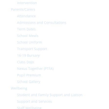
Intervention
Parents/Carers
Attendance
Admissions and Consultations
Term Dates
School Meals
School Uniform
Transport Support
16-19 Bursary
Class Dojo
Nexus Together (PTFA)
Pupil Premium
School Gallery
Wellbeing
Student and Family Support and Liaison
Support and Services
Staff Wellbeing