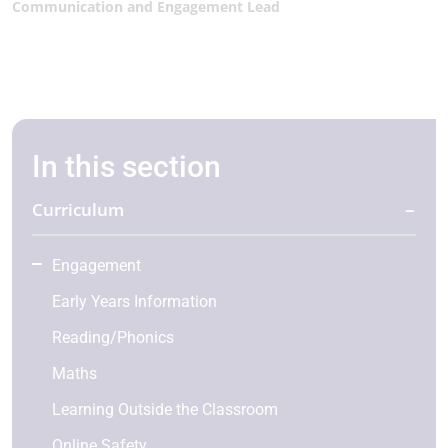
Communication and Engagement Lead
In this section
Curriculum
Engagement
Early Years Information
Reading/Phonics
Maths
Learning Outside the Classroom
Online Safety