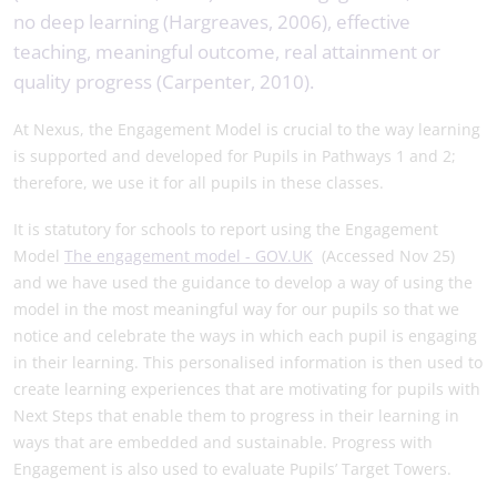
no deep learning (Hargreaves, 2006), effective
teaching, meaningful outcome, real attainment or
quality progress (Carpenter, 2010).
At Nexus, the Engagement Model is crucial to the way learning
is supported and developed for Pupils in Pathways 1 and 2;
therefore, we use it for all pupils in these classes.
It is statutory for schools to report using the Engagement
Model
The engagement model - GOV.UK
(Accessed Nov 25)
and we have used the guidance to develop a way of using the
model in the most meaningful way for our pupils so that we
notice and celebrate the ways in which each pupil is engaging
in their learning. This personalised information is then used to
create learning experiences that are motivating for pupils with
Next Steps that enable them to progress in their learning in
ways that are embedded and sustainable. Progress with
Engagement is also used to evaluate Pupils’ Target Towers.