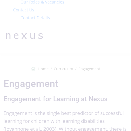
Our Roles & Vacancies
Contact Us
Contact Details
Home
Curriculum
Engagement
Engagement
Engagement for Learning at Nexus
Engagement is the single best predictor of successful
learning for children with learning disabilities
(Iovannone et al., 2003). Without engagement, there is