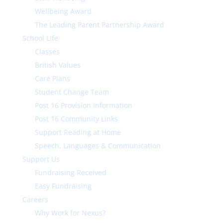
Wellbeing Award
The Leading Parent Partnership Award
School Life
Classes
British Values
Care Plans
Student Change Team
Post 16 Provision Information
Post 16 Community Links
Support Reading at Home
Speech, Languages & Communication
Support Us
Fundraising Received
Easy Fundraising
Careers
Why Work for Nexus?