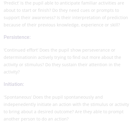
‘Predict’ Is the pupil able to anticipate familiar activities are
about to start or finish? Do they need cues or prompts to
support their awareness? Is their interpretation of prediction
because of their previous knowledge, experience or skill?
Persistence:
‘Continued effort’ Does the pupil show perseverance or
determinationin actively trying to find out more about the
activity or stimulus? Do they sustain their attention in the
activity?
Initiation:
'Spontaneous’ Does the pupil spontaneously and
indepenedently initiate an action with the stimulus or activity
to bring about a desired outcome? Are they able to prompt
another person to do an action?