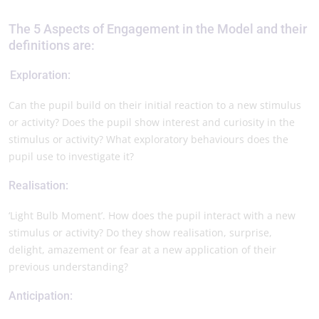
The 5 Aspects of Engagement in the Model and their
definitions are:
Exploration:
Can the pupil build on their initial reaction to a new stimulus
or activity? Does the pupil show interest and curiosity in the
stimulus or activity? What exploratory behaviours does the
pupil use to investigate it?
Realisation:
‘Light Bulb Moment’. How does the pupil interact with a new
stimulus or activity? Do they show realisation, surprise,
delight, amazement or fear at a new application of their
previous understanding?
Anticipation: