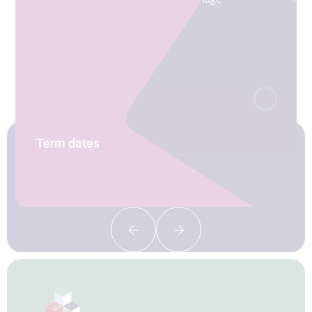
Term dates