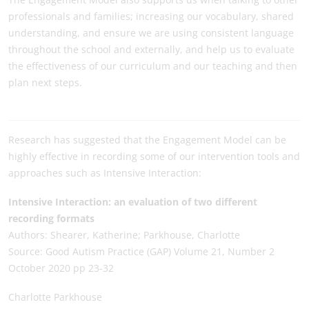
professionals and families; increasing our vocabulary, shared
understanding, and ensure we are using consistent language
throughout the school and externally, and help us to evaluate
the effectiveness of our curriculum and our teaching and then
plan next steps.
Research has suggested that the Engagement Model can be
highly effective in recording some of our intervention tools and
approaches such as Intensive Interaction:
Intensive Interaction: an evaluation of two different
recording formats
Authors: Shearer, Katherine; Parkhouse, Charlotte
Source: Good Autism Practice (GAP) Volume 21, Number 2
October 2020 pp 23-32
Charlotte Parkhouse