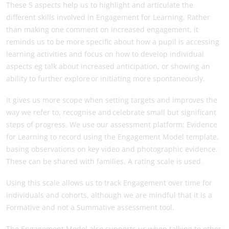
These 5 aspects help us to highlight and articulate the
different skills involved in Engagement for Learning. Rather
than making one comment on increased engagement, it
reminds us to be more specific about how a pupil is accessing
learning activities and focus on how to develop individual
aspects eg talk about increased anticipation, or showing an
ability to further explore or initiating more spontaneously.
It gives us more scope when setting targets and improves the
way we refer to, recognise and celebrate small but significant
steps of progress. We use our assessment platform: Evidence
for Learning to record using the Engagement Model template,
basing observations on key video and photographic evidence.
These can be shared with families. A rating scale is used.
Using this scale allows us to track Engagement over time for
individuals and cohorts, although we are mindful that it is a
Formative and not a Summative assessment tool.
The Engagement Model also supports us when talking to other