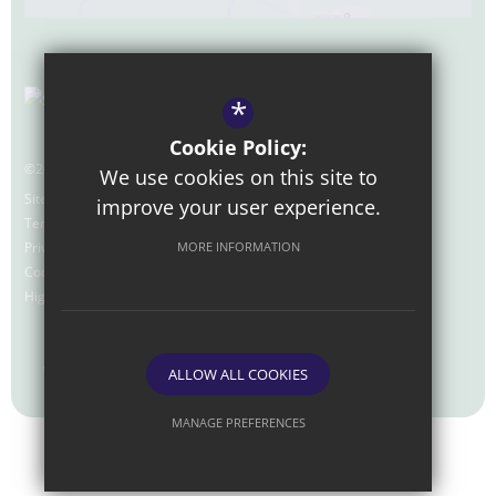
*
Cookie Policy:
©2026 Nexus Foundation Special School
We use cookies on this site to
Sitemap
improve your user experience.
Terms of Use
Privacy Policy
MORE INFORMATION
Cookie Usage
High Visibility Version
Website Design by
ALLOW ALL COOKIES
MANAGE PREFERENCES
Deny Cookies
Allow All Cookies