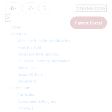
Open Navigation
Parent Portal
Home
About Us
Welcome from the Headteacher
Meet the Staff
Nexus Events & Updates
Policies & Statutory Information
Governors
Nexus All Stars
Documents
Curriculum
Curriculum
Assessment & Progress
Pathways