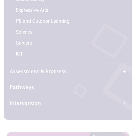
Expressive Arts
PE and Outdoor Learning
Science
Careers
ICT
Assessment & Progress
Pathways
Intervention