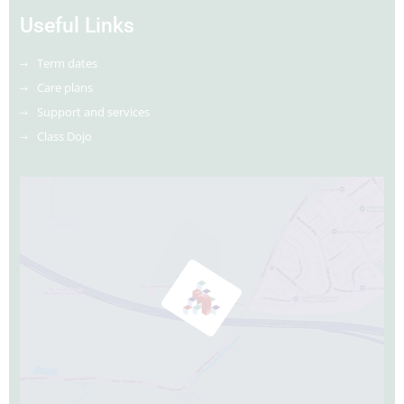
Useful Links
Term dates
Care plans
Support and services
Class Dojo