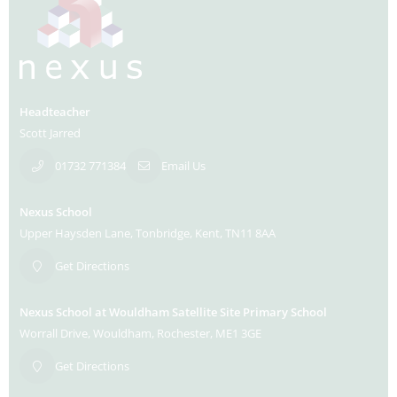
Headteacher
Scott Jarred
01732 771384
Email Us
Nexus School
Upper Haysden Lane
Tonbridge
Kent
TN11 8AA
Get Directions
Nexus School at Wouldham Satellite Site Primary School
Worrall Drive
Wouldham
Rochester
ME1 3GE
Get Directions