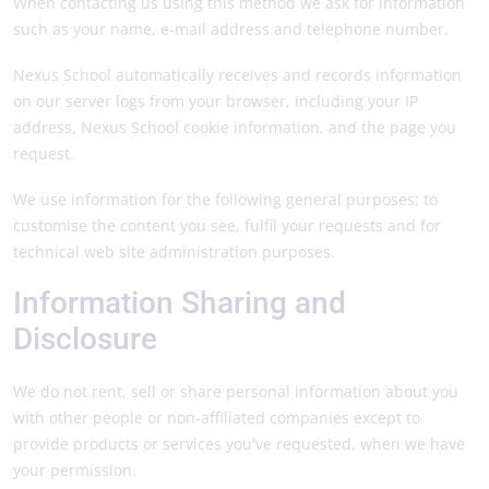
When contacting us using this method we ask for information
such as your name, e-mail address and telephone number.
Nexus School automatically receives and records information
on our server logs from your browser, including your IP
address, Nexus School cookie information, and the page you
request.
We use information for the following general purposes: to
customise the content you see, fulfil your requests and for
technical web site administration purposes.
Information Sharing and
Disclosure
We do not rent, sell or share personal information about you
with other people or non-affiliated companies except to
provide products or services you've requested, when we have
your permission.