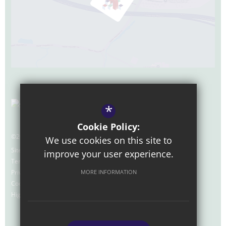
*
Cookie Policy:
©2026 Nexus Foundation Special School
We use cookies on this site to
Sitemap
improve your user experience.
Terms of Use
Privacy Policy
MORE INFORMATION
Cookie Usage
High Visibility Version