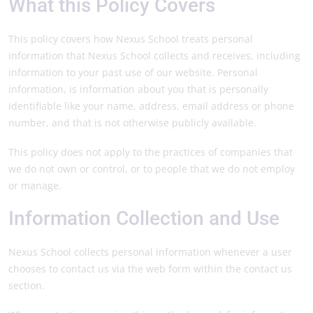
What this Policy Covers
This policy covers how Nexus School treats personal
information that Nexus School collects and receives, including
information to your past use of our website. Personal
information, is information about you that is personally
identifiable like your name, address, email address or phone
number, and that is not otherwise publicly available.
This policy does not apply to the practices of companies that
we do not own or control, or to people that we do not employ
or manage.
Information Collection and Use
Nexus School collects personal information whenever a user
chooses to contact us via the web form within the contact us
section.