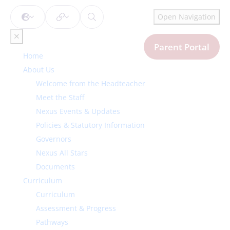
Open Navigation
Parent Portal
Home
About Us
Welcome from the Headteacher
Meet the Staff
Nexus Events & Updates
Policies & Statutory Information
Governors
Nexus All Stars
Documents
Curriculum
Curriculum
Assessment & Progress
Pathways