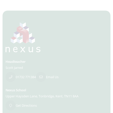
Headteacher
Scott Jarred
01732 771384
Email Us
Nexus School
Upper Haysden Lane
Tonbridge
Kent
TN11 8AA
Get Directions