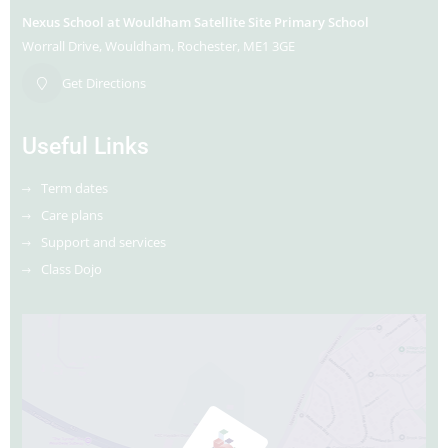
Nexus School at Wouldham Satellite Site Primary School
Worrall Drive
Wouldham
Rochester
ME1 3GE
Get Directions
Useful Links
Term dates
Care plans
Support and services
Class Dojo