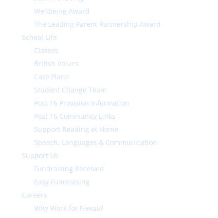
Wellbeing Award
The Leading Parent Partnership Award
School Life
Classes
British Values
Care Plans
Student Change Team
Post 16 Provision Information
Post 16 Community Links
Support Reading at Home
Speech, Languages & Communication
Support Us
Fundraising Received
Easy Fundraising
Careers
Why Work for Nexus?