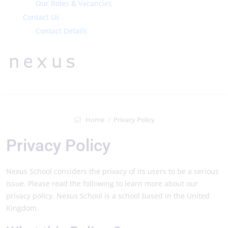
Our Roles & Vacancies
Contact Us
Contact Details
Home
Privacy Policy
Privacy Policy
Nexus School considers the privacy of its users to be a serious
issue. Please read the following to learn more about our
privacy policy. Nexus School is a school based in the United
Kingdom.