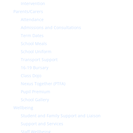
Intervention
Parents/Carers
Attendance
Admissions and Consultations
Term Dates
School Meals
School Uniform
Transport Support
16-19 Bursary
Class Dojo
Nexus Together (PTFA)
Pupil Premium
School Gallery
Wellbeing
Student and Family Support and Liaison
Support and Services
Staff Wellbeing