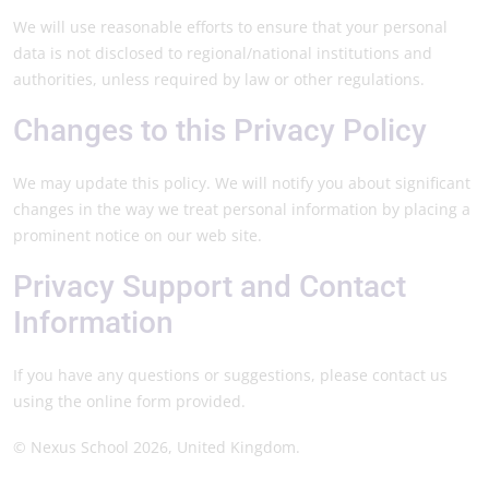
We will use reasonable efforts to ensure that your personal
data is not disclosed to regional/national institutions and
authorities, unless required by law or other regulations.
Changes to this Privacy Policy
We may update this policy. We will notify you about significant
changes in the way we treat personal information by placing a
prominent notice on our web site.
Privacy Support and Contact
Information
If you have any questions or suggestions, please contact us
using the online form provided.
© Nexus School 2026, United Kingdom.